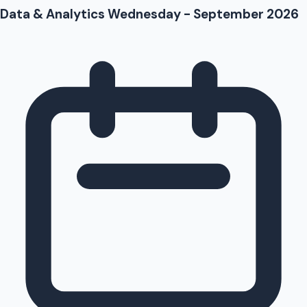
Data & Analytics Wednesday - September 2026