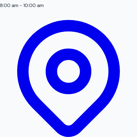
8:00 am - 10:00 am