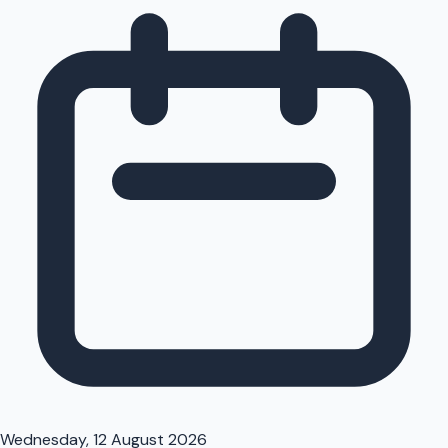
Wednesday, 12 August 2026