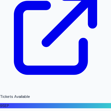
Tickets Available
9
SEP