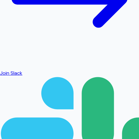
Join Slack