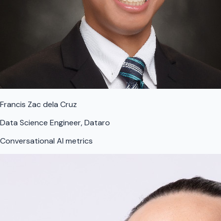
Francis Zac dela Cruz
Data Science Engineer, Dataro
Conversational AI metrics