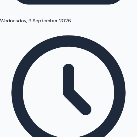
Wednesday, 9 September 2026