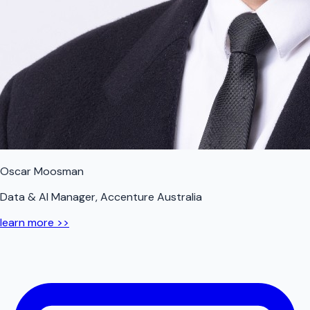
Oscar Moosman
Data & AI Manager, Accenture Australia
learn more >>