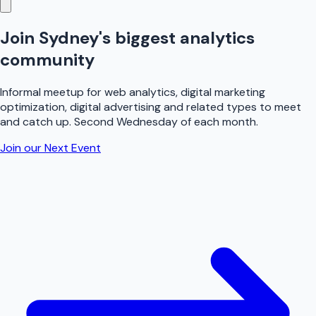
Join Sydney's biggest
analytics
community
Informal meetup for web analytics, digital marketing
optimization, digital advertising and related types to meet
and catch up. Second Wednesday of each month.
Join our Next Event