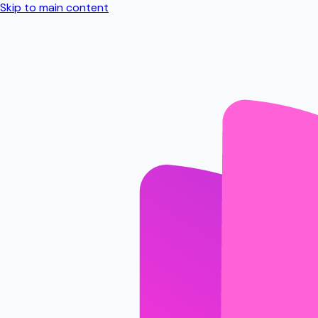
Skip to main content