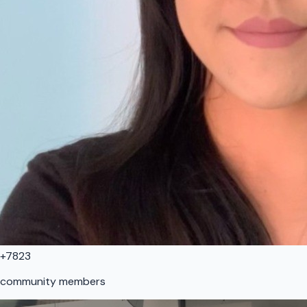
+7823
community members