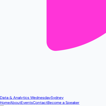
Data & Analytics Wednesday
Sydney
Home
About
Events
Contact
Become a Speaker