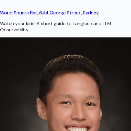
World Square Bar, 644 George Street, Sydney
Watch your kids! A short guide to Langfuse and LLM
Observability