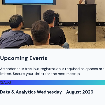
Upcoming Events
Attendance is free, but registration is required as spaces are
limited. Secure your ticket for the next meetup.
12
AUG
Data & Analytics Wednesday - August 2026