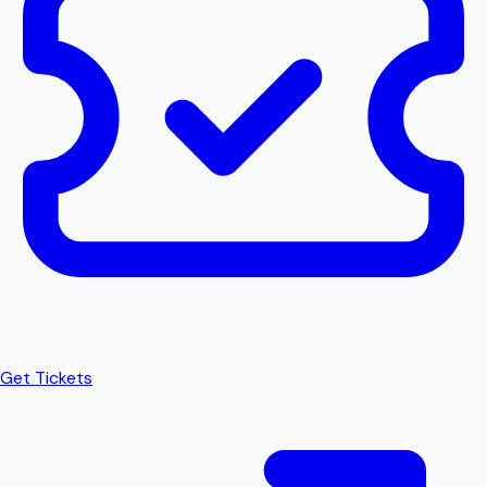
Get Tickets