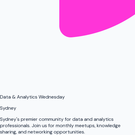
Data & Analytics Wednesday
Sydney
Sydney's premier community for data and analytics
professionals. Join us for monthly meetups, knowledge
sharing, and networking opportunities.