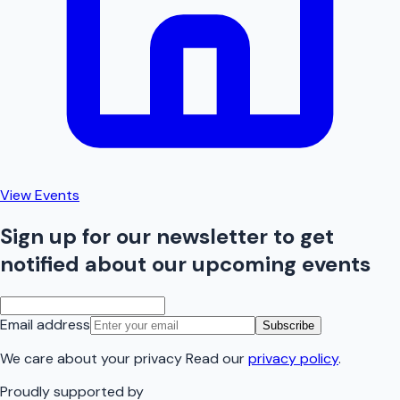
View Events
Sign up for our newsletter to get
notified about our upcoming events
Email address
Subscribe
We care about your privacy Read our
privacy policy
.
Proudly supported by