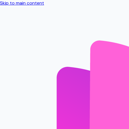
Skip to main content