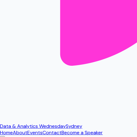
Data & Analytics Wednesday
Sydney
Home
About
Events
Contact
Become a Speaker