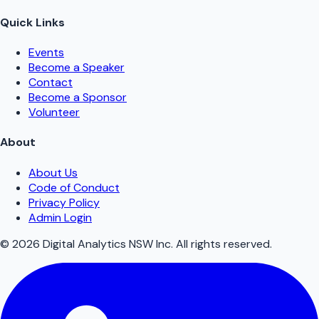
Quick Links
Events
Become a Speaker
Contact
Become a Sponsor
Volunteer
About
About Us
Code of Conduct
Privacy Policy
Admin Login
©
2026
Digital Analytics NSW Inc. All rights reserved.